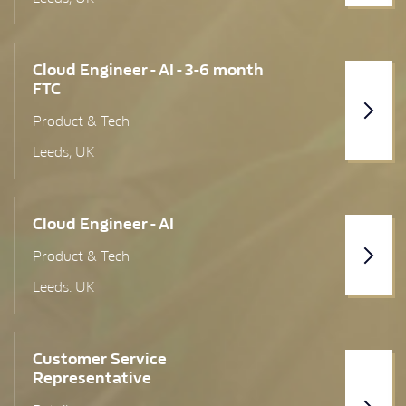
London (Greater)
Cloud Engineer - AI - 3-6 month
Lothian Region
FTC
Manchester (Greater)
Product & Tech
Leeds, UK
Melksham
Merseyside
Cloud Engineer - AI
Newcastle upon Tyne
Product & Tech
North Yorkshire
Leeds. UK
Penrith
Preston
Customer Service
Representative
Renfrewshire