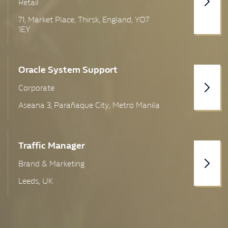
Retail
Sheffield
71, Market Place, Thirsk, England, YO7
1EY
Skelmersdale
Suffolk
Oracle System Support
Swindon
Corporate
Thetford
Aseana 3, Parañaque City, Metro Manila
UK Wide
Warrington
Traffic Manager
Brand & Marketing
West Yorkshire
Leeds, UK