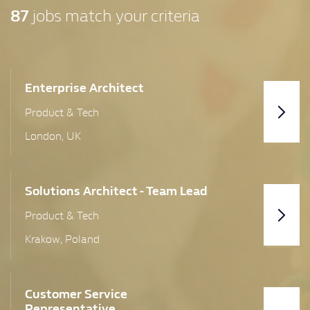
87
jobs match your criteria
United Kingdom
Aberdeen
Bath
Enterprise Architect
Product & Tech
Birmingham
London, UK
Bo'Ness
Bolton
Solutions Architect - Team Lead
Bristol
Product & Tech
Cambridgeshire
Krakow, Poland
Central Region
Cheltenham
Customer Service
Representative