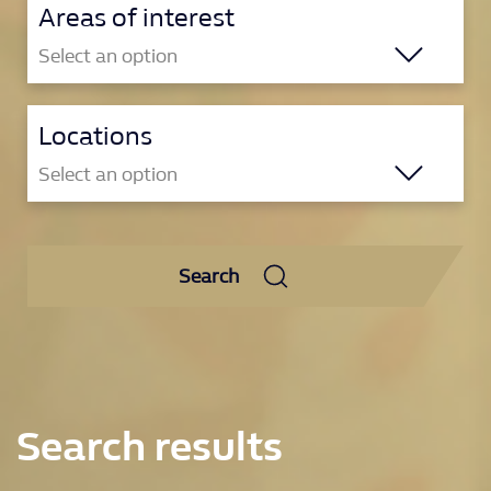
Areas of interest
Select an option
Locations
Brand & Marketing
Select an option
Compliance & Player Safety
Corporate
Gibraltar
Product & Tech
Search
Gibraltar
Reset
Retail
Philippines
Manila
Reset
Search results
Poland
Krakow