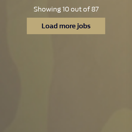
Showing
10
out of
87
Load more jobs