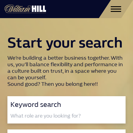
Start your search
We’re building a better business together. With
us, you’ll balance flexibility and performance in
a culture built on trust, in a space where you
can be yourself.
Sound good? Then you belong here!!
Keyword search