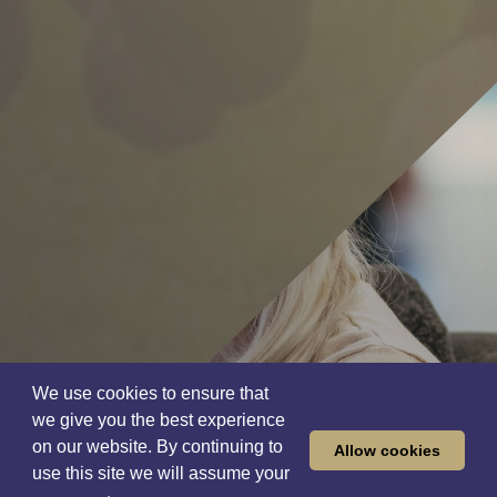
We use cookies to ensure that
we give you the best experience
on our website. By continuing to
Allow cookies
use this site we will assume your