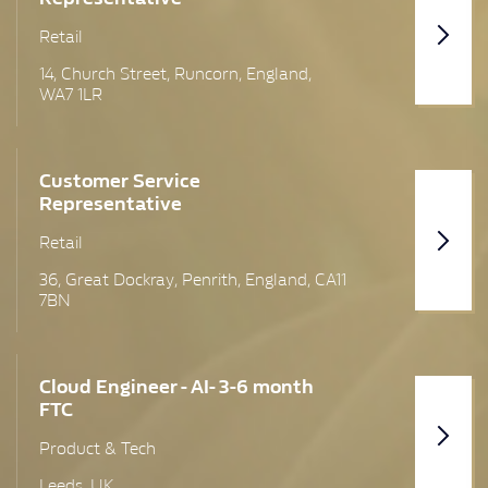
Cheshire
Retail
Cumbria
14, Church Street, Runcorn, England,
WA7 1LR
Devon
Dumfries & Galloway Region
Customer Service
Representative
Dunbartonshire
Retail
Edinburgh
36, Great Dockray, Penrith, England, CA11
Glasgow
7BN
Lanarkshire
Cloud Engineer - AI- 3-6 month
Lancashire
FTC
Leeds
Product & Tech
Leeds, UK
London