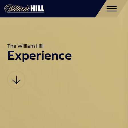
The William Hill 
Experience