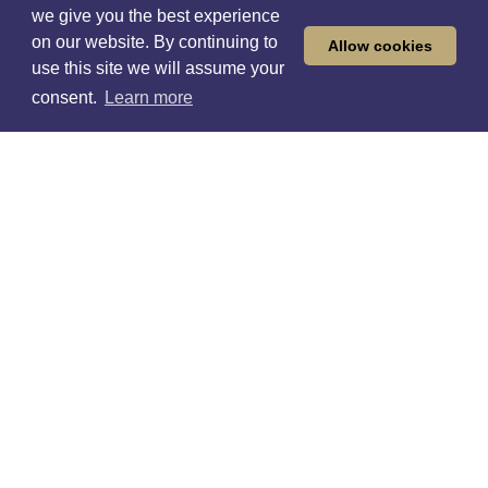
we give you the best experience
on our website. By continuing to
Allow cookies
use this site we will assume your
Find a career
consent.
Learn more
Like any great sports team, we’ve put in hard
graft since we got going in 1934. It's not by chance
we became one of the largest global sports
betting and gaming companies, and we're not
relying on luck.
At William Hill, we’ve always been a business that
embraces change and progress. We've led the
industry in many ways, and we never settle for
being part of the pack — we're pack leaders.
Together we’re on a journey to build a better