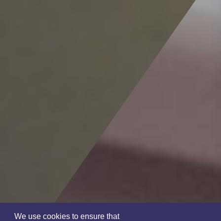
We use cookies to ensure that